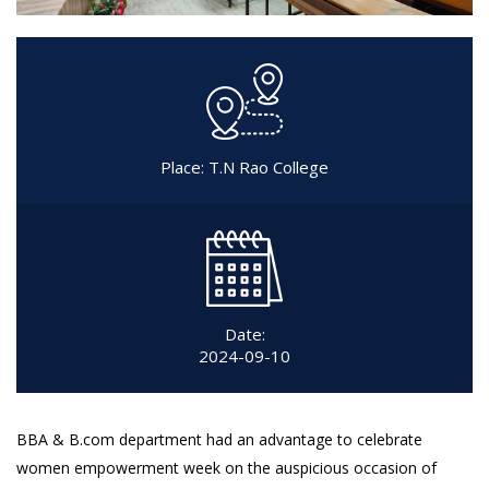
Place: T.N Rao College
Date:
2024-09-10
BBA & B.com department had an advantage to celebrate
women empowerment week on the auspicious occasion of