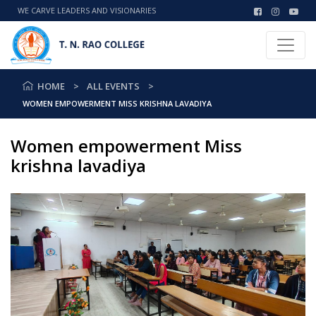
WE CARVE LEADERS AND VISIONARIES
HOME
ALL EVENTS
WOMEN EMPOWERMENT MISS KRISHNA LAVADIYA
Women empowerment Miss
krishna lavadiya