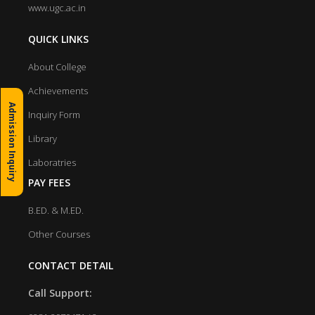
www.ugc.ac.in
QUICK LINKS
About College
Achievements
Admission Inquiry
Inquiry Form
Library
Laboratries
PAY FEES
B.ED. & M.ED.
Other Courses
CONTACT DETAIL
Call Support: