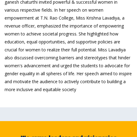
ganesh chaturthi invited powerful & successful women in
various respective fields. In her speech on women
empowerment at T.N. Rao College, Miss Krishna Lavadiya, a
revenue officer, emphasized the importance of empowering
women to achieve societal progress. She highlighted how
education, equal opportunities, and supportive policies are
crucial for women to realize their full potential. Miss Lavadiya
also discussed overcoming barriers and stereotypes that hinder
women's advancement and urged the students to advocate for
gender equality in all spheres of life. Her speech aimed to inspire
and motivate the audience to actively contribute to building a
more inclusive and equitable society