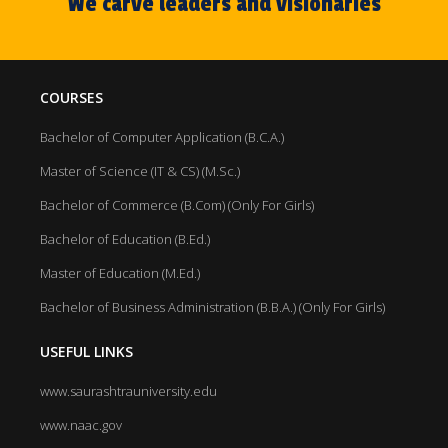
We carve leaders and visionaries
COURSES
Bachelor of Computer Application (B.C.A.)
Master of Science (IT & CS) (M.Sc.)
Bachelor of Commerce (B.Com) (Only For Girls)
Bachelor of Education (B.Ed.)
Master of Education (M.Ed.)
Bachelor of Business Administration (B.B.A.) (Only For Girls)
USEFUL LINKS
www.saurashtrauniversity.edu
www.naac.gov