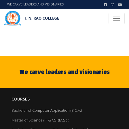
WE CARVE LEADERS AND VISIONARIES
We carve leaders and visionaries
COURSES
Bachelor of Computer Application (B.C.A.)
Master of Science (IT & CS) (M.Sc.)