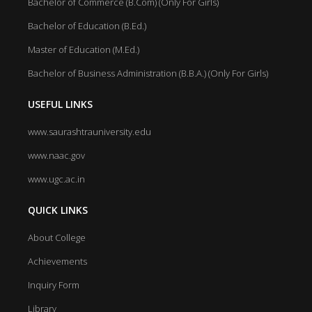
Bachelor of Commerce (B.Com) (Only For Girls)
Bachelor of Education (B.Ed.)
Master of Education (M.Ed.)
Bachelor of Business Administration (B.B.A.) (Only For Girls)
USEFUL LINKS
www.saurashtrauniversity.edu
www.naac.gov
www.ugc.ac.in
QUICK LINKS
About College
Achievements
Inquiry Form
Library