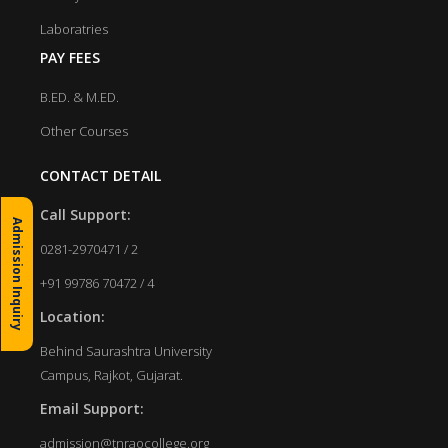
Laboratries
PAY FEES
B.ED. & M.ED.
Other Courses
CONTACT DETAIL
Call Support:
Admission Inquiry
0281-2970471 / 2
+91 99786 70472 / 4
Location:
Behind Saurashtra University
Campus, Rajkot, Gujarat.
Email Support:
admission@tnraocollege.org