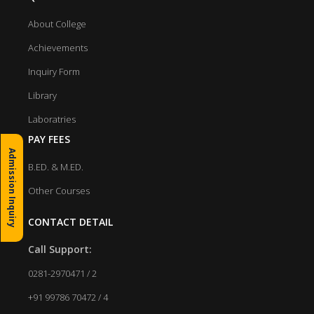
About College
Achievements
Inquiry Form
Library
Laboratries
PAY FEES
Admission Inquiry
B.ED. & M.ED.
Other Courses
CONTACT DETAIL
Call Support:
0281-2970471 / 2
+91 99786 70472 / 4