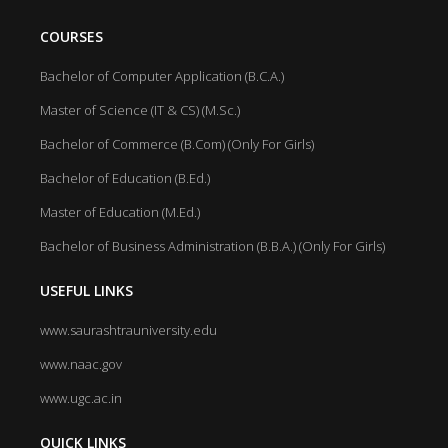
COURSES
Bachelor of Computer Application (B.C.A.)
Master of Science (IT & CS) (M.Sc.)
Bachelor of Commerce (B.Com) (Only For Girls)
Bachelor of Education (B.Ed.)
Master of Education (M.Ed.)
Bachelor of Business Administration (B.B.A.) (Only For Girls)
USEFUL LINKS
www.saurashtrauniversity.edu
www.naac.gov
www.ugc.ac.in
QUICK LINKS