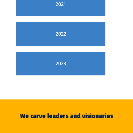
2021
2022
2023
We carve leaders and visionaries