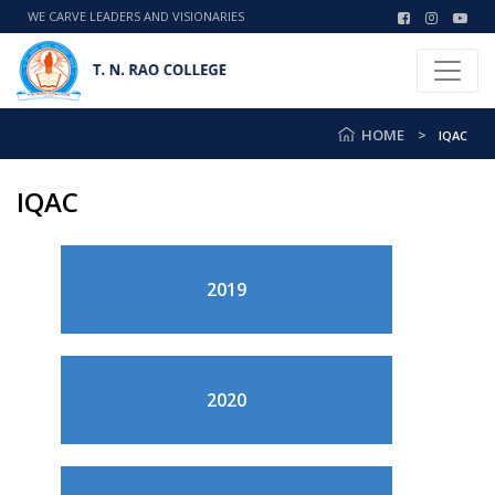
WE CARVE LEADERS AND VISIONARIES
HOME
IQAC
IQAC
2019
2020