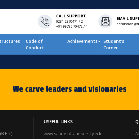
CALL SUPPORT
EMAIL SUP
0281-2970471 / 2
admission@tn
+91 99786 70472 / 4
tructures
Code of
Achievements
Student’s
Conduct
Corner
We carve leaders and visionaries
USEFUL LINKS
Q
(B.Ed.)
www.saurashtrauniversity.edu
A