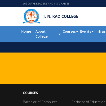
WE CARVE LEADERS AND VISIONARIES
Home
About
Courses
Events
Infras
College
COURSES
Bachelor of Computer
Bachelor of Education 