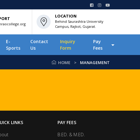
LOCATION
PORT
Behind Saurashtra University
raocollege.org
Campus, Rajkot, Gujarat.
E-
Contact
Inquiry
Pay
Sports
Us
Form
Fees
HOME
MANAGEMENT
UICK LINKS
PAY FEES
bout
B.ED. & M.ED.