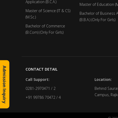
Application (B.C.A.)
Master of Education (M
Master of Science (IT & CS)
Bachelor of Business 
(M.Sc.)
(B.B.A.) (Only For Girls)
Bachelor of Commerce
(B.Com) (Only For Girls)
Admission Inquiry
CONTACT DETAIL
Call Support:
Location:
0281-2970471 / 2
Behind Sauras
Campus, Rajko
+91 99786 70472 / 4