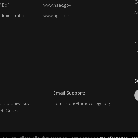
C
.Ed.)
www.naac.gov
A
Administration
www.ugc.ac.in
In
F
Li
L
S
Email Support:
htra University
admission@tnraocollege.org
t, Gujarat.