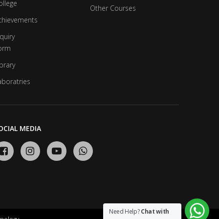
ollege
Other Courses
chievements
quiry
orm
brary
aboratries
OCIAL MEDIA
Need Help?
Chat with