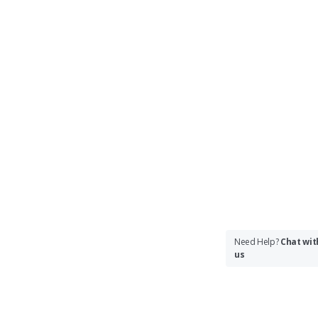
Need Help?
Chat wit
us