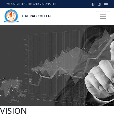
WE CARVE LEADERS AND VISIONARIES
VISION