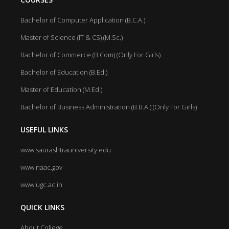
Bachelor of Computer Application (B.C.A.)
Master of Science (IT & CS) (M.Sc.)
Bachelor of Commerce (B.Com) (Only For Girls)
Bachelor of Education (B.Ed.)
Master of Education (M.Ed.)
Bachelor of Business Administration (B.B.A.) (Only For Girls)
USEFUL LINKS
www.saurashtrauniversity.edu
www.naac.gov
www.ugc.ac.in
QUICK LINKS
About College