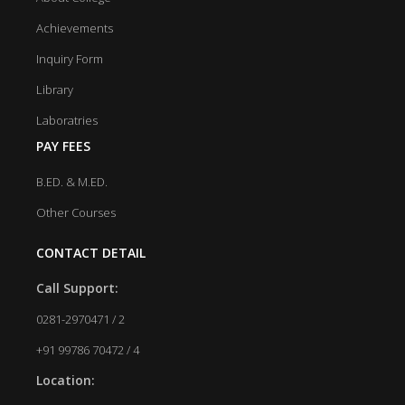
Achievements
Inquiry Form
Library
Laboratries
PAY FEES
B.ED. & M.ED.
Other Courses
CONTACT DETAIL
Call Support:
0281-2970471 / 2
+91 99786 70472 / 4
Location: