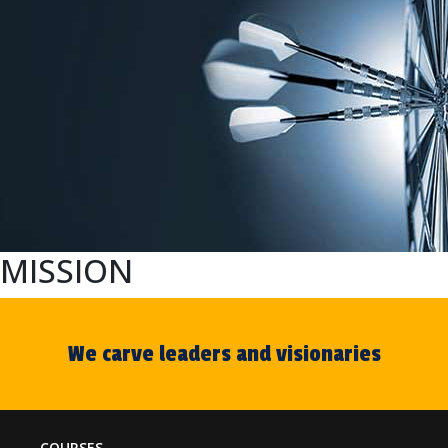
MISSION
We carve leaders and visionaries
COURSES