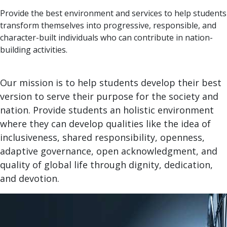
Provide the best environment and services to help students
transform themselves into progressive, responsible, and
character-built individuals who can contribute in nation-
building activities.
Our mission is to help students develop their best
version to serve their purpose for the society and
nation. Provide students an holistic environment
where they can develop qualities like the idea of
inclusiveness, shared responsibility, openness,
adaptive governance, open acknowledgment, and
quality of global life through dignity, dedication,
and devotion.