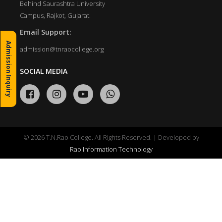
Behind Saurashtra University
Campus, Rajkot, Gujarat.
Email Support:
Admission Inquiry
admission@tnraocollege.org
SOCIAL MEDIA
© 2026 T.N.Rao College. All Rights Reserved. | Developed by
Rao Information Technology