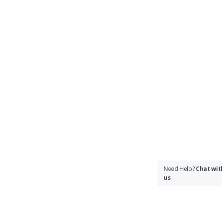
Need Help?
Chat wit
us