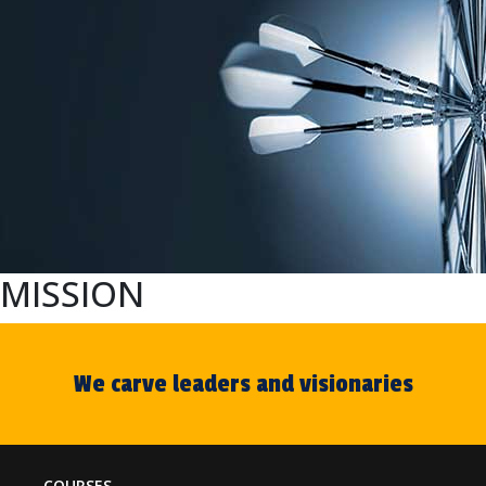
MISSION
We carve leaders and visionaries
COURSES