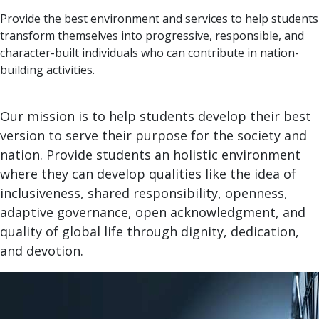
Provide the best environment and services to help students
transform themselves into progressive, responsible, and
character-built individuals who can contribute in nation-
building activities.
Our mission is to help students develop their best
version to serve their purpose for the society and
nation. Provide students an holistic environment
where they can develop qualities like the idea of
inclusiveness, shared responsibility, openness,
adaptive governance, open acknowledgment, and
quality of global life through dignity, dedication,
and devotion.