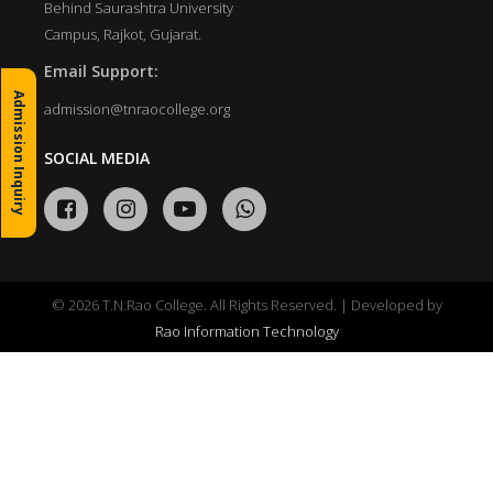
Behind Saurashtra University
Campus, Rajkot, Gujarat.
Email Support:
Admission Inquiry
admission@tnraocollege.org
SOCIAL MEDIA
© 2026 T.N.Rao College. All Rights Reserved. | Developed by
Rao Information Technology