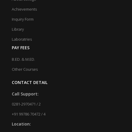
Achievements
Inquiry Form
Library
Laboratries
PAY FEES
B.ED. & M.ED.
Other Courses
CONTACT DETAIL
Call Support:
0281-2970471 / 2
+91 99786 70472 / 4
Location: