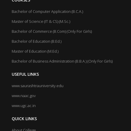
Bachelor of Computer Application (B.C.A.)
Master of Science (IT & CS) (M.Sc.)
Bachelor of Commerce (B.Com) (Only For Girls)
Bachelor of Education (B.Ed.)
Master of Education (M.Ed.)
Bachelor of Business Administration (B.B.A.) (Only For Girls)
USEFUL LINKS
www.saurashtrauniversity.edu
www.naac.gov
www.ugc.ac.in
QUICK LINKS
About College