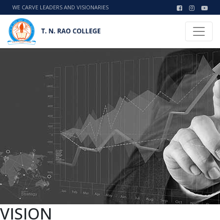
WE CARVE LEADERS AND VISIONARIES
VISION