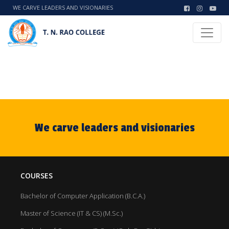
WE CARVE LEADERS AND VISIONARIES
We carve leaders and visionaries
COURSES
Bachelor of Computer Application (B.C.A.)
Master of Science (IT & CS) (M.Sc.)