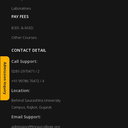
Laboratries
PAY FEES
B.ED. & M.ED.
Other Courses
CONTACT DETAIL
Call Support:
Admission Inquiry
0281-2970471 / 2
+91 99786 70472 / 4
Location:
Behind Saurashtra University
Campus, Rajkot, Gujarat.
Email Support:
admission@tnraocollege.org