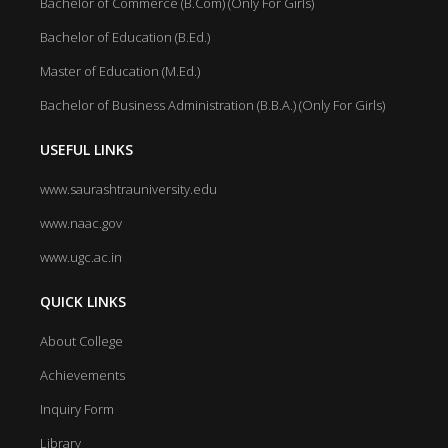
Bachelor of Commerce (B.Com) (Only For Girls)
Bachelor of Education (B.Ed.)
Master of Education (M.Ed.)
Bachelor of Business Administration (B.B.A.) (Only For Girls)
USEFUL LINKS
www.saurashtrauniversity.edu
www.naac.gov
www.ugc.ac.in
QUICK LINKS
About College
Achievements
Inquiry Form
Library