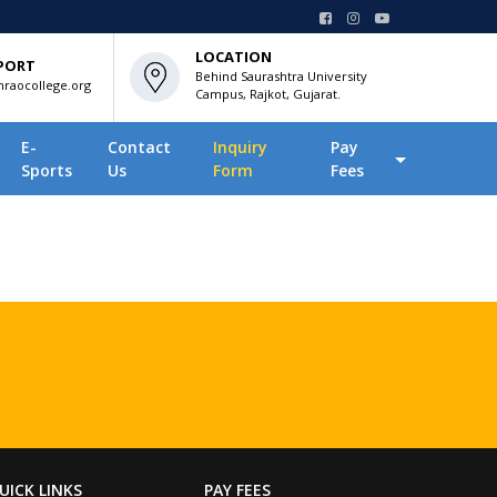
LOCATION
PORT
Behind Saurashtra University
raocollege.org
Campus, Rajkot, Gujarat.
E-
Contact
Inquiry
Pay
Sports
Us
Form
Fees
UICK LINKS
PAY FEES