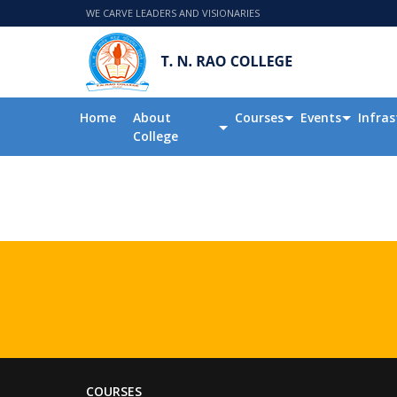
WE CARVE LEADERS AND VISIONARIES
Home
About
Courses
Events
Infras
College
COURSES