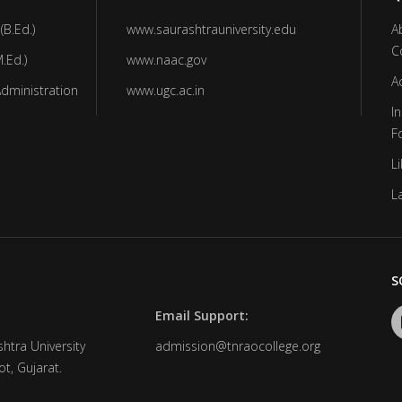
(B.Ed.)
www.saurashtrauniversity.edu
A
C
.Ed.)
www.naac.gov
A
Administration
www.ugc.ac.in
In
F
Li
L
S
Email Support:
htra University
admission@tnraocollege.org
t, Gujarat.