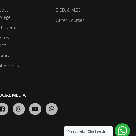
bout
B.ED. & M.ED.
ollege
Other Courses
chievements
quiry
orm
brary
aboratries
OCIAL MEDIA
Need Help?
Chat with