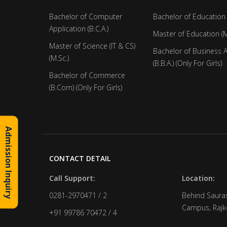
Bachelor of Computer
Bachelor of Education 
Application (B.C.A.)
Master of Education (M
Master of Science (IT & CS)
Bachelor of Business 
(M.Sc.)
(B.B.A.) (Only For Girls)
Bachelor of Commerce
(B.Com) (Only For Girls)
Admission Inquiry
CONTACT DETAIL
Call Support:
Location:
0281-2970471 / 2
Behind Sauras
Campus, Rajko
+91 99786 70472 / 4