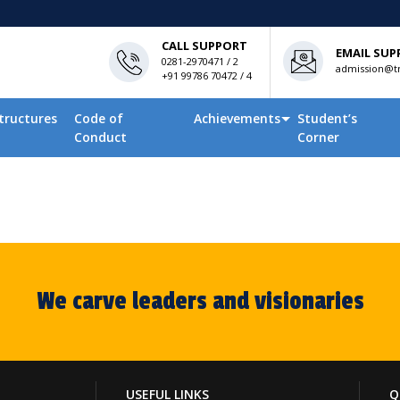
CALL SUPPORT
EMAIL SUP
0281-2970471 / 2
admission@tn
+91 99786 70472 / 4
tructures
Code of
Achievements
Student’s
Conduct
Corner
We carve leaders and visionaries
USEFUL LINKS
Q