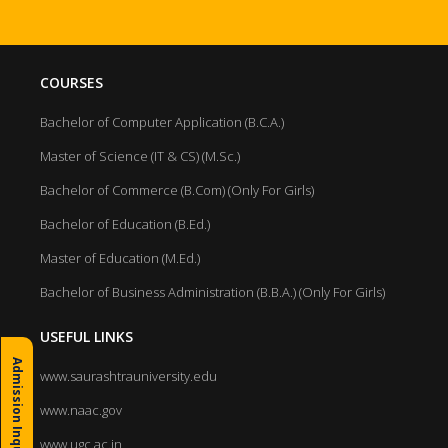
COURSES
Bachelor of Computer Application (B.C.A.)
Master of Science (IT & CS) (M.Sc.)
Bachelor of Commerce (B.Com) (Only For Girls)
Bachelor of Education (B.Ed.)
Master of Education (M.Ed.)
Bachelor of Business Administration (B.B.A.) (Only For Girls)
USEFUL LINKS
Admission Inquiry
www.saurashtrauniversity.edu
www.naac.gov
www.ugc.ac.in