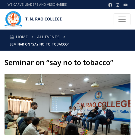
WE CARVE LEADERS AND VISIONARIES
HOME
ALL EVENTS
SEMINAR ON “SAY NO TO TOBACCO”
Seminar on “say no to tobacco”