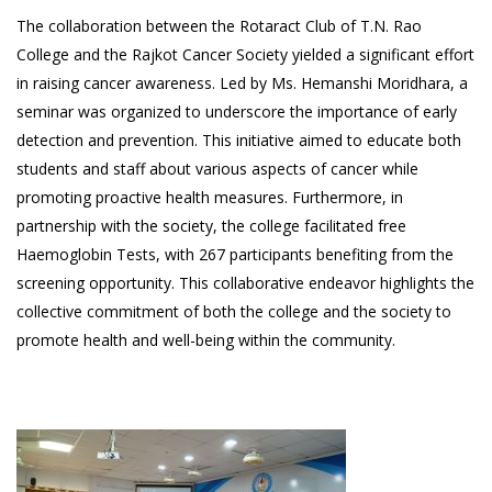
The collaboration between the Rotaract Club of T.N. Rao
College and the Rajkot Cancer Society yielded a significant effort
in raising cancer awareness. Led by Ms. Hemanshi Moridhara, a
seminar was organized to underscore the importance of early
detection and prevention. This initiative aimed to educate both
students and staff about various aspects of cancer while
promoting proactive health measures. Furthermore, in
partnership with the society, the college facilitated free
Haemoglobin Tests, with 267 participants benefiting from the
screening opportunity. This collaborative endeavor highlights the
collective commitment of both the college and the society to
promote health and well-being within the community.