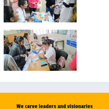
We carve leaders and visionaries