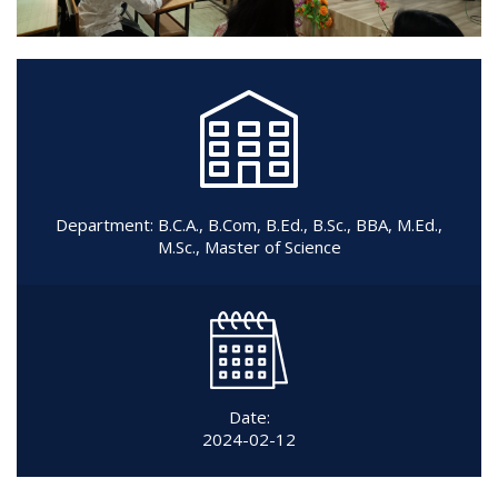
Department:
B.C.A.
,
B.Com
,
B.Ed.
,
B.Sc.
,
BBA
,
M.Ed.
,
M.Sc.
,
Master of Science
Date:
2024-02-12