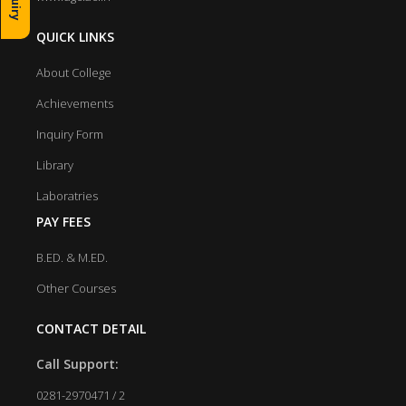
QUICK LINKS
About College
Achievements
Inquiry Form
Library
Laboratries
PAY FEES
B.ED. & M.ED.
Other Courses
CONTACT DETAIL
Call Support:
0281-2970471 / 2